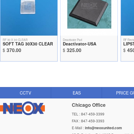
RF 30 X 30 CLEAR
Deactivate Pad
RF Recta
SOFT TAG 30X30 CLEAR
Deactivator-USA
LIPS
370.00
325.00
45
$
$
$
CCTV
EAS
PRICE G
Chicago Office
TEL : 847-459-3399
FAX : 847-459-3393
E-Mail :
info@neoxunited.com