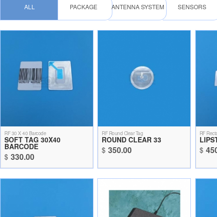
ALL
PACKAGE
ANTENNA SYSTEM
SENSORS
RF 30 X 40 Barcode
RF Round Clear Tag
RF Recta
SOFT TAG 30X40
ROUND CLEAR 33
LIPS
BARCODE
350.00
45
$
$
330.00
$