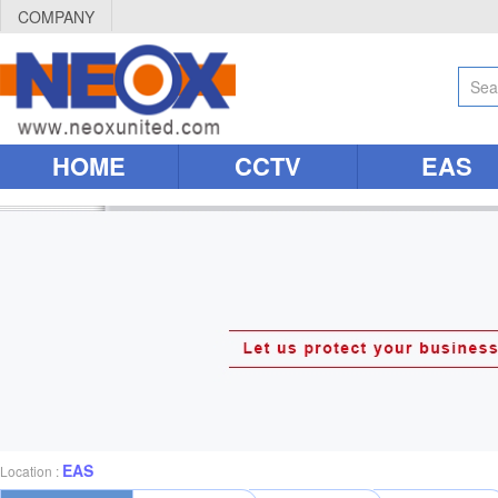
COMPANY
HOME
CCTV
EAS
EAS
Location :