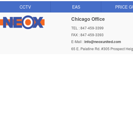
CCTV
EAS
PRICE G
Chicago Office
TEL : 847-459-3399
FAX : 847-459-3393
E-Mail :
info@neoxunited.com
65 E. Palatine Rd. #305 Prospect Heig