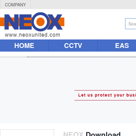
COMPANY
HOME
CCTV
EAS
NEOX
Download