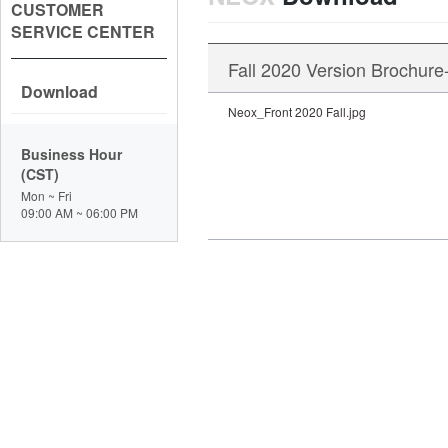
CUSTOMER
SERVICE CENTER
Fall 2020 Version Brochure
Download
Neox_Front 2020 Fall.jpg
Business Hour
(CST)
Mon ~ Fri
09:00 AM ~ 06:00 PM