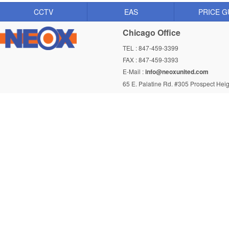
CCTV
EAS
PRICE G
Chicago Office
TEL : 847-459-3399
FAX : 847-459-3393
E-Mail :
info@neoxunited.com
65 E. Palatine Rd. #305 Prospect Heig