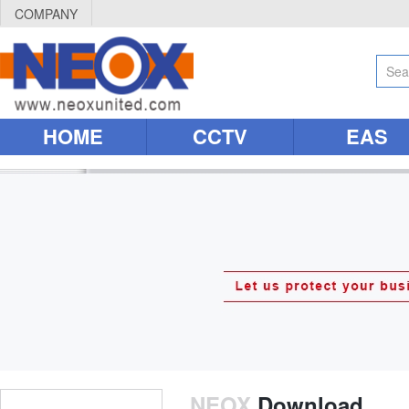
COMPANY
HOME
CCTV
EAS
NEOX
Download