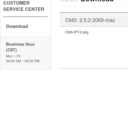
CUSTOMER
SERVICE CENTER
CMS: 2.5.2.2069-mac
Download
CMS-IPT-2.pkg
Business Hour
(CST)
Mon ~ Fri
09:00 AM ~ 06:00 PM